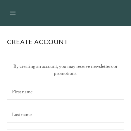
CREATE ACCOUNT
By creating an account, you may receive newsletters or
promotions.