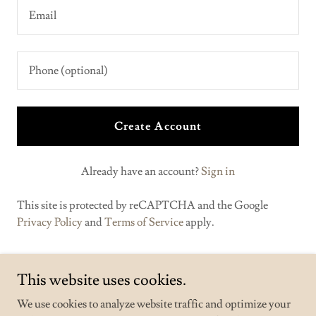
Create Account
Already have an account?
Sign in
This site is protected by reCAPTCHA and the Google
Privacy Policy
and
Terms of Service
apply.
This website uses cookies.
We use cookies to analyze website traffic and optimize your